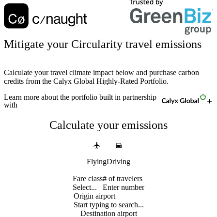
Mitigate your Circularity travel emissions
Calculate your travel climate impact below and purchase carbon
credits from the Calyx Global Highly-Rated Portfolio.
Learn more
about the portfolio built in partnership
with
Calculate your emissions
Flying
Driving
Fare class
# of travelers
Select...
Enter number
Origin airport
Start typing to search...
Destination airport