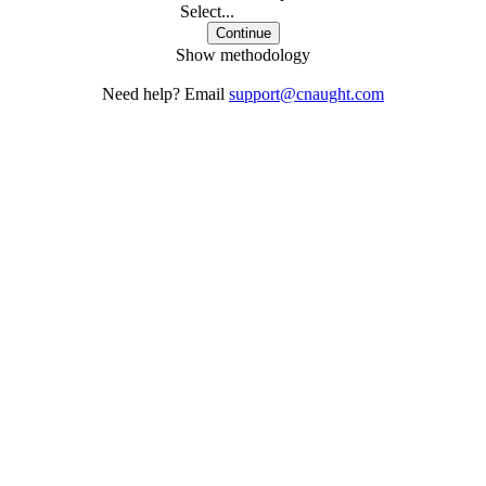
Select...
Continue
Show methodology
Need help? Email
support@cnaught.com